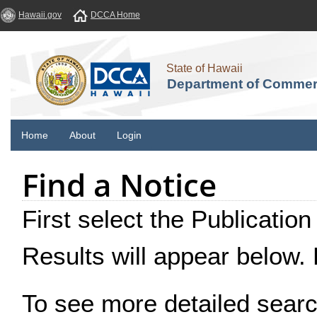
Hawaii.gov
DCCA Home
State of Hawaii
Department of Commer
Home
About
Login
Find a Notice
First select the Publication
Results will appear below.
To see more detailed searc