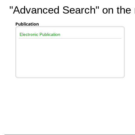
"Advanced Search" on the r
Publication
Electronic Publication