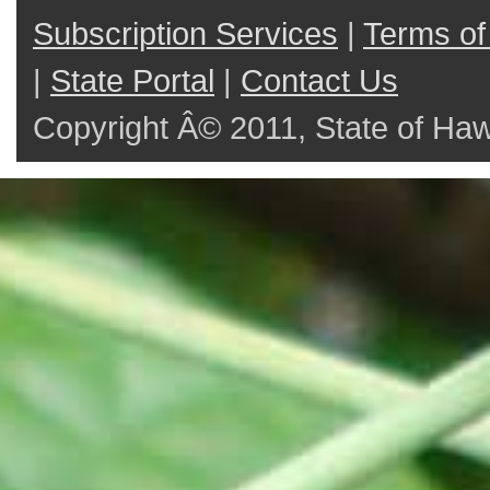
Subscription Services
|
Terms of
|
State Portal
|
Contact Us
Copyright Â© 2011, State of Hawai