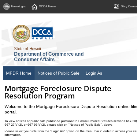
Hawaii.gov
DCCA Home
Stay Conn
State of Hawaii
Department of Commerce and
Consumer Affairs
MFDR Home
Notices of Public Sale
Login As
Mortgage Foreclosure Dispute
Resolution Program
Welcome to the Mortgage Foreclosure Dispute Resolution online fili
portal.
To view notices of public sale published pursuant to Hawaii Revised Statutes sections 667-20(
667-27(d)(2), or 667-96(d)(2), please click on "Notices of Public Sale", above.
Please select your role from the "Login As" option on the menu bar in order to access your ca
information.