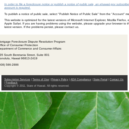
In order to file a foreclosure notice or publish a notice of public sale, an ehawaii.gov subscribe
account is required.
To publish a notice of public sale, select "Publish Notice of Public Sale" from the "Account" 
This website is optimized for the latest versions of Microsoft Internet Explorer, Mozilla Firefox, o
Apple Safari. If you are having problems using the website, please upgrade your browser to t
latest version. If the problems persist, please contact us.
ortgage Foreclosure Dispute Resolution Program
ffice of Consumer Protection
epartment of Commerce and Consumer Affairs
35 South Beretania Street, Suite 801
onolulu, Hawaii 96813-2419
808) 586-2886
Subscription Services
|
Terms of Use
|
Privacy Policy
|
ADA Compliance
|
State Portal
|
Contact Us
|
Feedback
Copyright © 2011, State of Hawaii. All rights reserved.