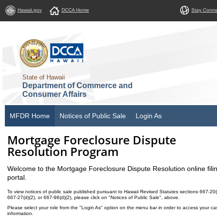
Hawaii.gov
DCCA Home
Stay Conn
State of Hawaii
Department of Commerce and
Consumer Affairs
MFDR Home
Notices of Public Sale
Login As
Mortgage Foreclosure Dispute
Resolution Program
Welcome to the Mortgage Foreclosure Dispute Resolution online fili
portal.
To view notices of public sale published pursuant to Hawaii Revised Statutes sections 667-20(
667-27(d)(2), or 667-96(d)(2), please click on "Notices of Public Sale", above.
Please select your role from the "Login As" option on the menu bar in order to access your ca
information.