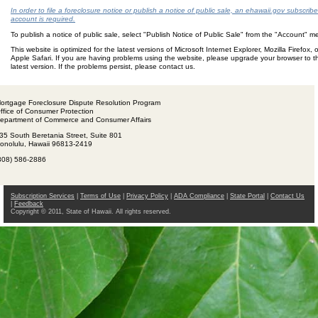
In order to file a foreclosure notice or publish a notice of public sale, an ehawaii.gov subscribe
account is required.
To publish a notice of public sale, select "Publish Notice of Public Sale" from the "Account" 
This website is optimized for the latest versions of Microsoft Internet Explorer, Mozilla Firefox, o
Apple Safari. If you are having problems using the website, please upgrade your browser to t
latest version. If the problems persist, please contact us.
ortgage Foreclosure Dispute Resolution Program
ffice of Consumer Protection
epartment of Commerce and Consumer Affairs
35 South Beretania Street, Suite 801
onolulu, Hawaii 96813-2419
808) 586-2886
Subscription Services
|
Terms of Use
|
Privacy Policy
|
ADA Compliance
|
State Portal
|
Contact Us
|
Feedback
Copyright © 2011, State of Hawaii. All rights reserved.