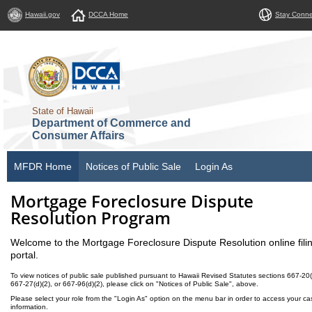
Hawaii.gov
DCCA Home
Stay Conn
State of Hawaii
Department of Commerce and
Consumer Affairs
MFDR Home
Notices of Public Sale
Login As
Mortgage Foreclosure Dispute
Resolution Program
Welcome to the Mortgage Foreclosure Dispute Resolution online fili
portal.
To view notices of public sale published pursuant to Hawaii Revised Statutes sections 667-20(
667-27(d)(2), or 667-96(d)(2), please click on "Notices of Public Sale", above.
Please select your role from the "Login As" option on the menu bar in order to access your ca
information.