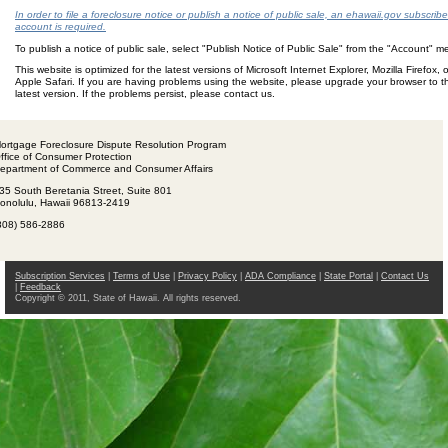
In order to file a foreclosure notice or publish a notice of public sale, an ehawaii.gov subscribe
account is required.
To publish a notice of public sale, select "Publish Notice of Public Sale" from the "Account" 
This website is optimized for the latest versions of Microsoft Internet Explorer, Mozilla Firefox, o
Apple Safari. If you are having problems using the website, please upgrade your browser to t
latest version. If the problems persist, please contact us.
ortgage Foreclosure Dispute Resolution Program
ffice of Consumer Protection
epartment of Commerce and Consumer Affairs
35 South Beretania Street, Suite 801
onolulu, Hawaii 96813-2419
808) 586-2886
Subscription Services
|
Terms of Use
|
Privacy Policy
|
ADA Compliance
|
State Portal
|
Contact Us
|
Feedback
Copyright © 2011, State of Hawaii. All rights reserved.