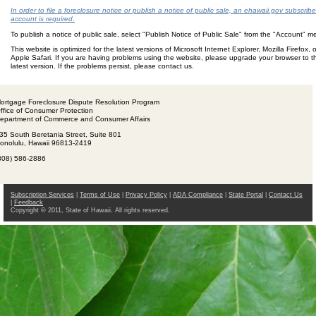
In order to file a foreclosure notice or publish a notice of public sale, an ehawaii.gov subscribe
account is required.
To publish a notice of public sale, select "Publish Notice of Public Sale" from the "Account" 
This website is optimized for the latest versions of Microsoft Internet Explorer, Mozilla Firefox, o
Apple Safari. If you are having problems using the website, please upgrade your browser to t
latest version. If the problems persist, please contact us.
ortgage Foreclosure Dispute Resolution Program
ffice of Consumer Protection
epartment of Commerce and Consumer Affairs
35 South Beretania Street, Suite 801
onolulu, Hawaii 96813-2419
808) 586-2886
Subscription Services
|
Terms of Use
|
Privacy Policy
|
ADA Compliance
|
State Portal
|
Contact Us
|
Feedback
Copyright © 2011, State of Hawaii. All rights reserved.