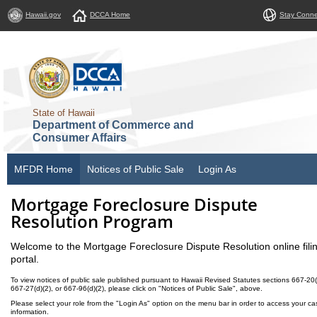
Hawaii.gov
DCCA Home
Stay Conn
State of Hawaii
Department of Commerce and
Consumer Affairs
MFDR Home
Notices of Public Sale
Login As
Mortgage Foreclosure Dispute
Resolution Program
Welcome to the Mortgage Foreclosure Dispute Resolution online fili
portal.
To view notices of public sale published pursuant to Hawaii Revised Statutes sections 667-20(
667-27(d)(2), or 667-96(d)(2), please click on "Notices of Public Sale", above.
Please select your role from the "Login As" option on the menu bar in order to access your ca
information.