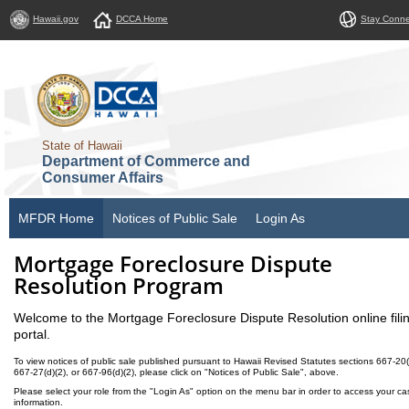
Hawaii.gov
DCCA Home
Stay Conn
State of Hawaii
Department of Commerce and
Consumer Affairs
MFDR Home
Notices of Public Sale
Login As
Mortgage Foreclosure Dispute
Resolution Program
Welcome to the Mortgage Foreclosure Dispute Resolution online fili
portal.
To view notices of public sale published pursuant to Hawaii Revised Statutes sections 667-20(
667-27(d)(2), or 667-96(d)(2), please click on "Notices of Public Sale", above.
Please select your role from the "Login As" option on the menu bar in order to access your ca
information.