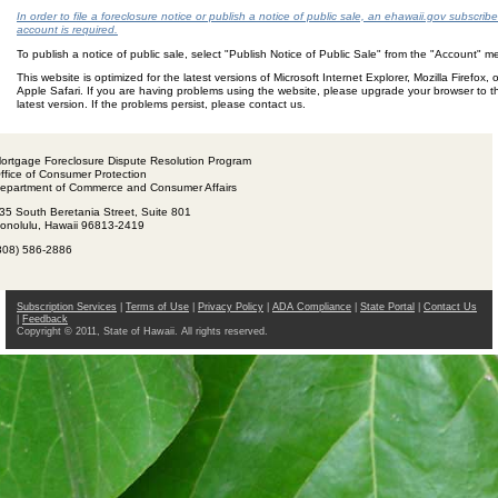
In order to file a foreclosure notice or publish a notice of public sale, an ehawaii.gov subscribe
account is required.
To publish a notice of public sale, select "Publish Notice of Public Sale" from the "Account" 
This website is optimized for the latest versions of Microsoft Internet Explorer, Mozilla Firefox, o
Apple Safari. If you are having problems using the website, please upgrade your browser to t
latest version. If the problems persist, please contact us.
ortgage Foreclosure Dispute Resolution Program
ffice of Consumer Protection
epartment of Commerce and Consumer Affairs
35 South Beretania Street, Suite 801
onolulu, Hawaii 96813-2419
808) 586-2886
Subscription Services
|
Terms of Use
|
Privacy Policy
|
ADA Compliance
|
State Portal
|
Contact Us
|
Feedback
Copyright © 2011, State of Hawaii. All rights reserved.